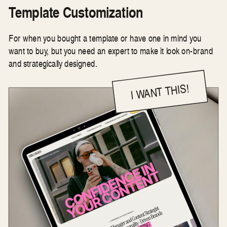
Template Customization
For when you bought a template or have one in mind you
want to buy, but you need an expert to make it look on-brand
and strategically designed.
I WANT THIS!