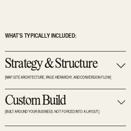
WHAT’S TYPICALLY INCLUDED:
Strategy & Structure
[MAP SITE ARCHITECTURE, PAGE HIERARCHY, AND CONVERSION FLOW]
Custom Build
[BUILT AROUND YOUR BUSINESS. NOT FORCED INTO A LAYOUT.]