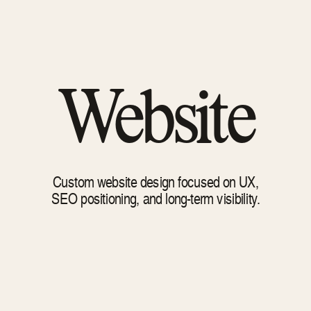
Website
Custom website design focused on UX,
SEO positioning, and long-term visibility.