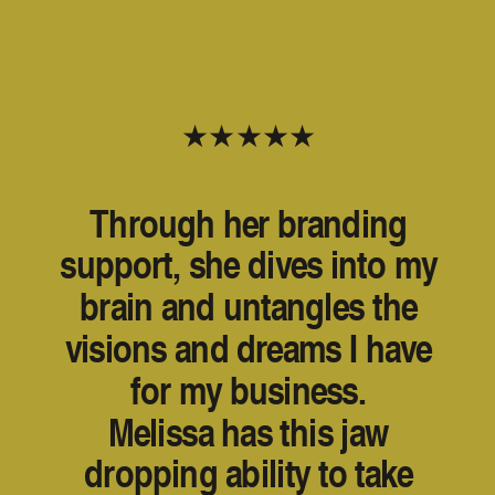
★★★★★
Through her branding
support, she dives into my
brain and untangles the
visions and dreams I have
for my business.
Melissa has this jaw
dropping ability to take