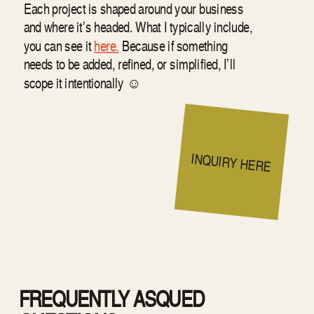
Each project is shaped around your business
and where it’s headed. What I typically include,
you can see it
here.
Because if something
needs to be added, refined, or simplified, I’ll
scope it intentionally ☺︎
INQUIRY HERE
FREQUENTLY ASQUED