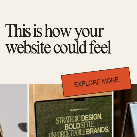
This is how your
website could feel
EXPLORE MORE