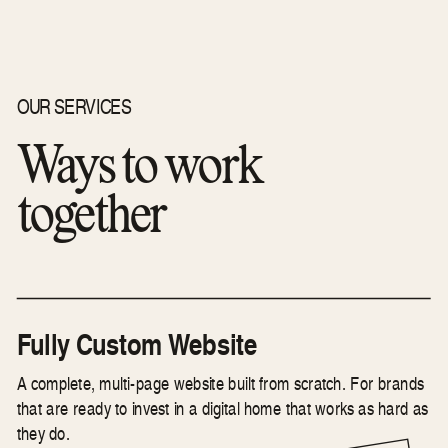
OUR SERVICES
Ways to work
together
Fully Custom Website
A complete, multi-page website built from scratch. For brands
that are ready to invest in a digital home that works as hard as
they do.