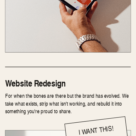
Website Redesign
For when the bones are there but the brand has evolved. We
take what exists, strip what isn't working, and rebuild it into
something you're proud to share.
I WANT THIS!