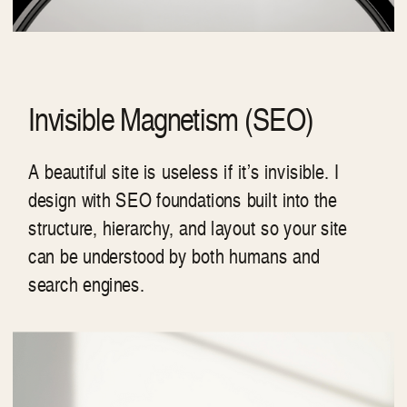
Invisible Magnetism (SEO)
A beautiful site is useless if it’s invisible. I
design with SEO foundations built into the
structure, hierarchy, and layout so your site
can be understood by both humans and
search engines.