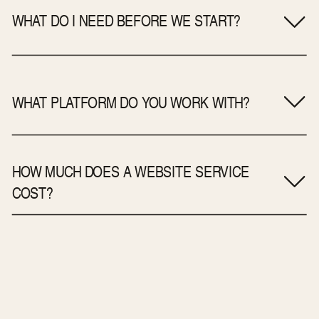
WHAT DO I NEED BEFORE WE START?
WHAT PLATFORM DO YOU WORK WITH?
HOW MUCH DOES A WEBSITE SERVICE
COST?