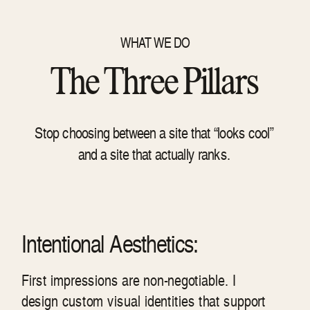
WHAT WE DO
The Three Pillars
Stop choosing between a site that “looks cool”
and a site that actually ranks.
Intentional Aesthetics:
First impressions are non-negotiable. I
design custom visual identities that support