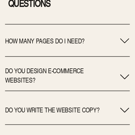
QUESTIONS
HOW MANY PAGES DO I NEED?
DO YOU DESIGN E-COMMERCE
WEBSITES?
DO YOU WRITE THE WEBSITE COPY?