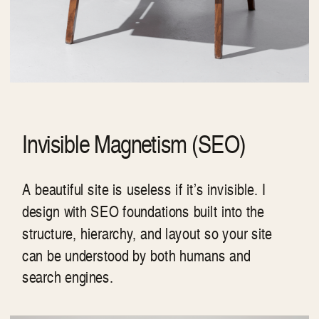
Invisible Magnetism (SEO)
A beautiful site is useless if it’s invisible. I
design with SEO foundations built into the
structure, hierarchy, and layout so your site
can be understood by both humans and
search engines.