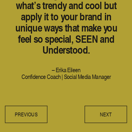
what’s trendy and cool but
apply it to your brand in
unique ways that make you
feel so special, SEEN and
Understood.
– Erika Eileen
Confidence Coach | Social Media Manager
PREVIOUS
NEXT