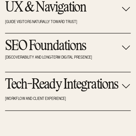
UX & Navigation
[GUIDE VISITORS NATURALLY TOWARD TRUST]
SEO Foundations
[DISCOVERABILITY AND LONG-TERM DIGITAL PRESENCE]
Tech-Ready Integrations
[WORKFLOW AND CLIENT EXPERIENCE]