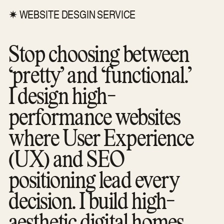
✷ WEBSITE DESGIN SERVICE
Stop choosing between
“pretty” and “functional.”
I design high-
performance websites
where User Experience
(UX) and SEO
positioning lead every
decision. I build high-
aesthetic digital homes