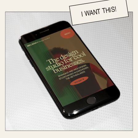
I WANT THIS!