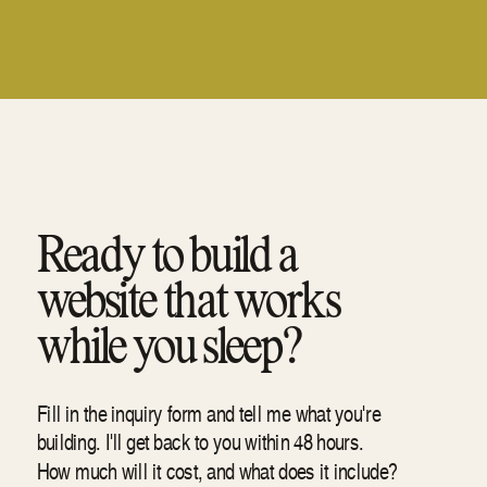
Ready to build a
website that works
while you sleep?
Fill in the inquiry form and tell me what you're
building. I'll get back to you within 48 hours.
How much will it cost, and what does it include?