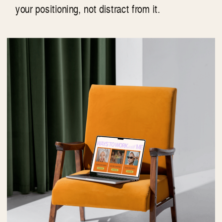
your positioning, not distract from it.