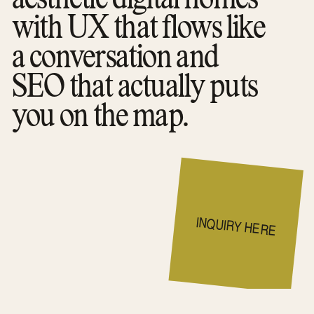
with UX that flows like
a conversation and
SEO that actually puts
you on the map.
INQUIRY HERE