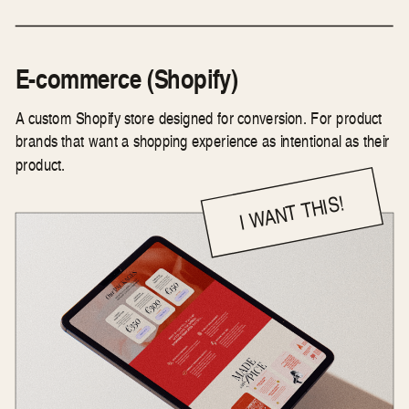
E-commerce (Shopify)
A custom Shopify store designed for conversion. For product
brands that want a shopping experience as intentional as their
product.
I WANT THIS!