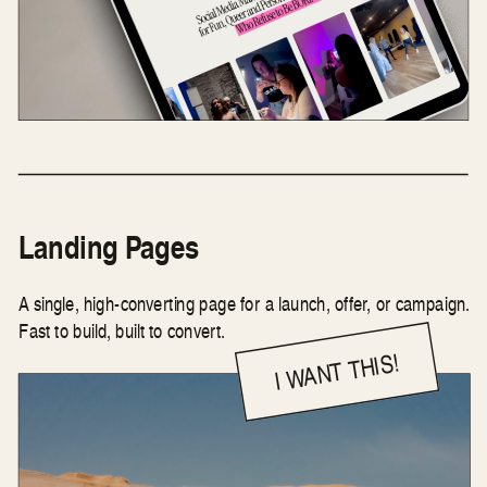
Landing Pages
A single, high-converting page for a launch, offer, or campaign.
Fast to build, built to convert.
I WANT THIS!